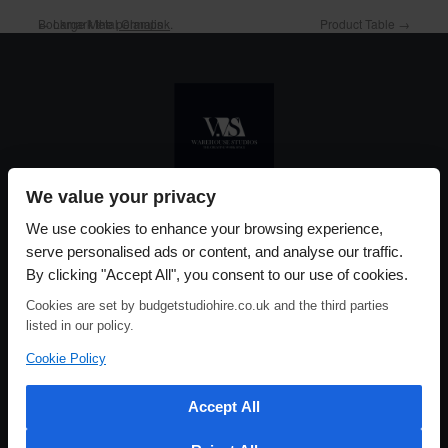
Bookmark the
←
Large Metal Clamps
permalink
.
Product Table
→
We value your privacy
Please use our online booking system, to secure your date & time
We use cookies to enhance your browsing experience,
serve personalised ads or content, and analyse our traffic.
By clicking "Accept All", you consent to our use of cookies.
Cookies are set by budgetstudiohire.co.uk and the third parties
listed in our policy.
Cookie Policy
Accept All