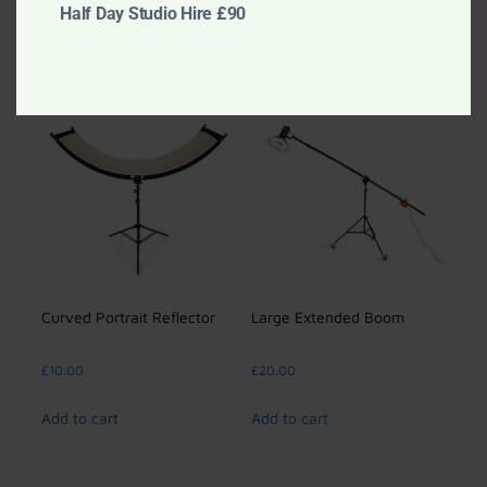
Add to cart
Half Day Studio Hire £90
Add to cart
Curved Portrait Reflector
Large Extended Boom
£
10.00
£
20.00
Add to cart
Add to cart