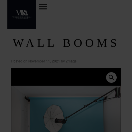
WALL BOOMS
Posted on
November 11, 2021
by
2mags