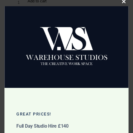
Add to cart
Clos
this
modu
Category:
Accessories
Related products
Mobile Background Support
Free Standing Poly Boards
System
GREAT PRICES!
£
10.00
Full Day Studio Hire £140
£
10.00