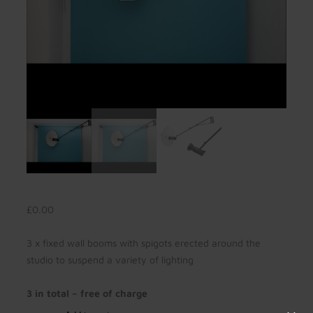
£
0.00
3 x fixed wall booms with spigots erected around the
studio to suspend a variety of lighting
3 in total – free of charge