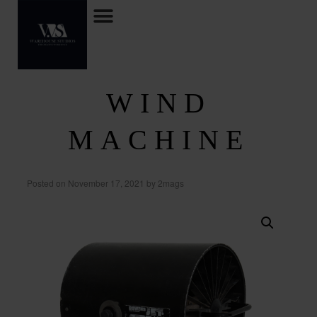
WIND
MACHINE
Posted on
November 17, 2021
by
2mags