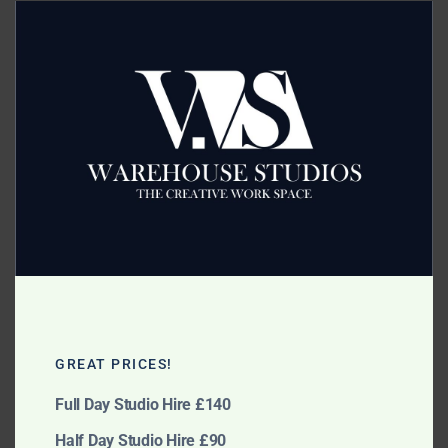
this
modu
Category:
Accessories
Related products
Large Metal Clamps
Large Extended Boom
GREAT PRICES!
£
5.00
£
20.00
Full Day Studio Hire £140
Add to cart
Add to cart
Half Day Studio Hire £90