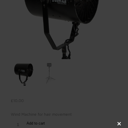
£
10.00
Wind Machine for hair movement
Add to cart
Clos