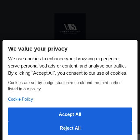
We value your privacy
Please use our online booking system, to secure your date & time
We use cookies to enhance your browsing experience,
serve personalised ads or content, and analyse our traffic.
By clicking "Accept All", you consent to our use of cookies.
Cookies are set by budgetstudiohire.co.uk and the third parties
listed in our policy.
Cookie Policy
Accept All
Reject All