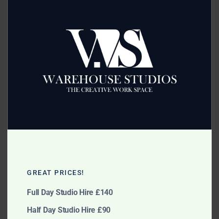
this
modu
Category:
Lighting Attachments
Related products
Bowens Dishes
Remote Trigger System
GREAT PRICES!
£
5.00
£
10.00
Full Day Studio Hire £140
Add to cart
Add to cart
Half Day Studio Hire £90