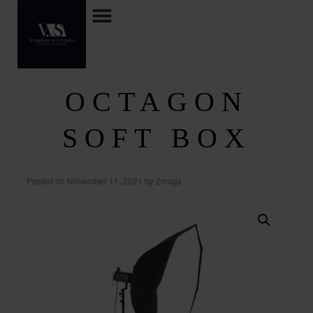
OCTAGON
SOFT BOX
Posted on
November 11, 2021
by
2mags