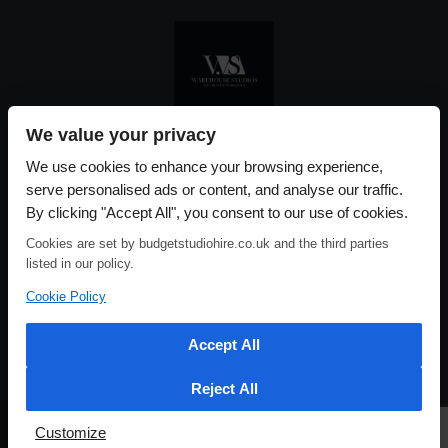
We value your privacy
Please use our online booking system, to secure your date & time
We use cookies to enhance your browsing experience,
serve personalised ads or content, and analyse our traffic.
By clicking "Accept All", you consent to our use of cookies.
Cookies are set by budgetstudiohire.co.uk and the third parties
listed in our policy.
Cookie Policy
Accept All
Reject All
Customize
HOME
ABOUT US
CONTACT US