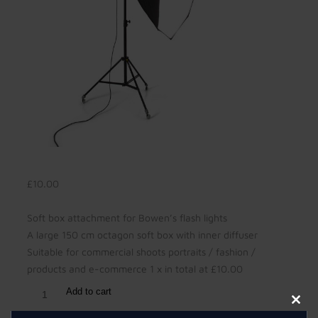
£
10.00
Soft box attachment for Bowen’s flash lights
A large 150 cm octagon soft box with inner diffuser
Suitable for commercial shoots portraits / fashion /
products and e-commerce 1 x in total at £10.00
Add to cart
Clos