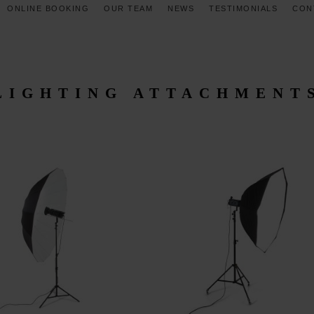
ONLINE BOOKING
OUR TEAM
NEWS
TESTIMONIALS
CON
LIGHTING ATTACHMENT