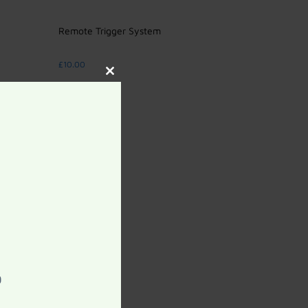
Remote Trigger System
£
10.00
Close
this
Add to cart
module
0