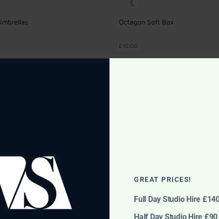
Umbrellas
Octagon Soft Box
£
10.00
cart
Add to cart
GREAT PRICES!
Full Day Studio Hire £14
Half Day Studio Hire £90