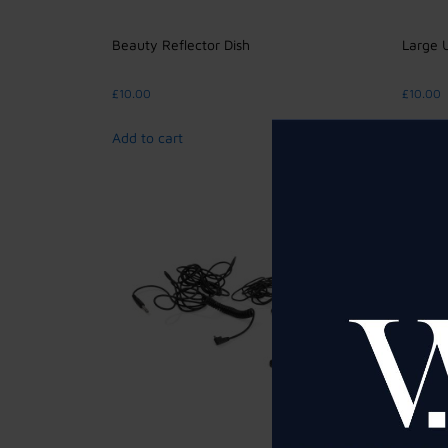
Beauty Reflector Dish
Large 
£
10.00
£
10.00
Add to cart
Add to 