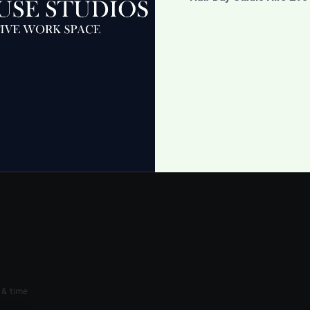
 Dishes
Umbrellas
£
5.00
cart
Add to cart
 & time