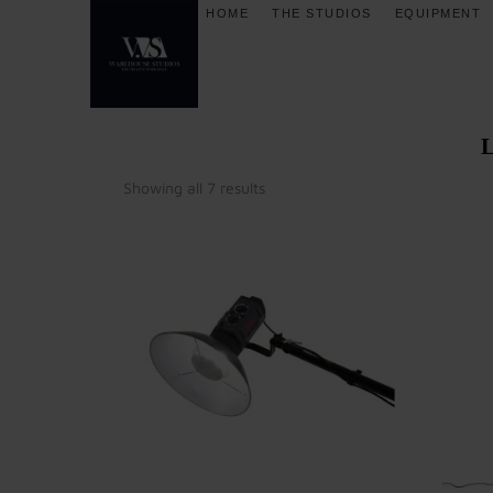
HOME
THE STUDIOS
EQUIPMENT
Showing all 7 results