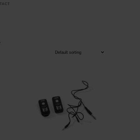
TACT
S