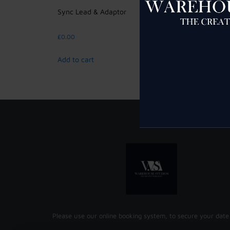
Sync Lead & Adaptor
Bowens
£
0.00
£
5.00
Add to cart
Add to 
Please use our online booking system, to secure your date