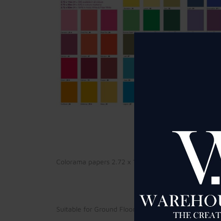
Colorama papers 2.72 x 11 meters at £25 per roll (pl
Suitable for Ground Floor Studio