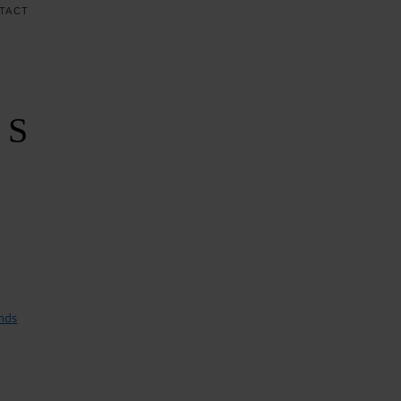
TACT
RS
nds