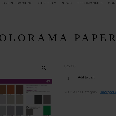
ONLINE BOOKING
OUR TEAM
NEWS
TESTIMONIALS
CON
OLORAMA PAPE
£
25.00
Add to cart
SKU:
A123
Category:
Backgrou