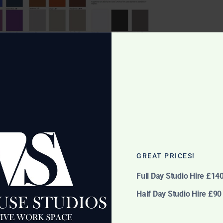
GREAT PRICES!
ease see dropdown for in stock colour options)
Full Day Studio Hire £14
Half Day Studio Hire £90