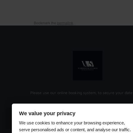
Bookmark the
permalink
.
Please use our online booking system, to secure your date
We value your privacy
EMAIL
ADDRESS
We use cookies to enhance your browsing experience,
serve personalised ads or content, and analyse our traffic.