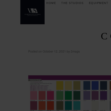
HOME
THE STUDIOS
EQUIPMENT
C
Posted on
October 12, 2021
by
2mags