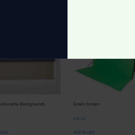
Colourama Backgrounds
Green Screen
£
30.00
cart
Add to cart