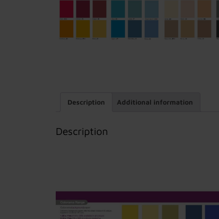
Description
Additional information
Description