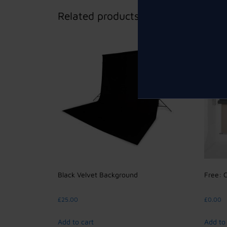
Related products
Black Velvet Background
Free: 
£
25.00
£
0.00
Add to cart
Add to 