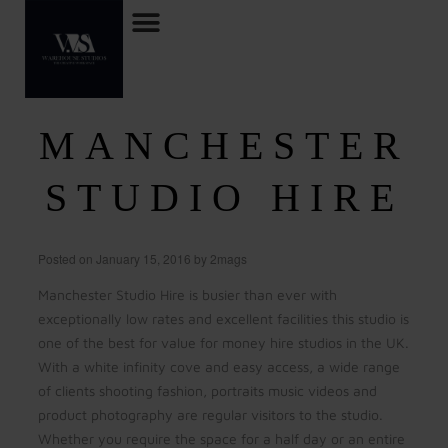
MANCHESTER
STUDIO HIRE
Posted on
January 15, 2016
by
2mags
Manchester Studio Hire is busier than ever with
exceptionally low rates and excellent facilities this studio is
one of the best for value for money hire studios in the UK.
With a white infinity cove and easy access, a wide range
of clients shooting fashion, portraits music videos and
product photography are regular visitors to the studio.
Whether you require the space for a half day or an entire