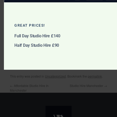
Model portfolios
GREAT PRICES!
Make up photography
Full Day Studio Hire £140
Half Day Studio Hire £90
large family group
This entry was posted in
Uncategorized
. Bookmark the
permalink
.
←
Affordable Studio Hire In
Studio Hire Manchester
→
Manchester