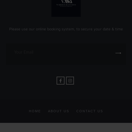
Please use our online booking system, to secure your date & time
HOME
ABOUT US
CONTACT US