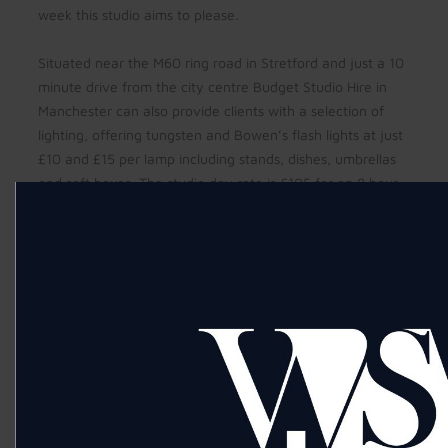
week this studio aims to please.
Situated near the M60 ring road in Stretford and just a 10
minute drive from the city centre Budget Studio Hire in
Manchester can also provide clients with a selection of
lighting, offering tungsten and Bowen’s flash lights at just
£10 and £15 per lamp including stands, dishes, umbrellas
and soft boxes. The studio day rate is £105 for an 8 hour
day and £70 for four hours, and is also often booked as a
great space for make up training and casting days.
To book your Manchester Studio Hire call Sandi on
07966398805 or email at
sandihodkinson@yahoo.co.uk
Fashion photography