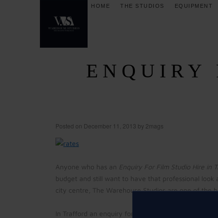
HOME
THE STUDIOS
EQUIPMENT
ENQUIRY 
Posted on
December 11, 2013
by
2mags
Anyone who has an
Enquiry For Film Studio Hire in 
budget and still want to have that professional look 
city centre, The Warehouse Studios are one of the be
In Trafford an enquiry for film studio hire is easily