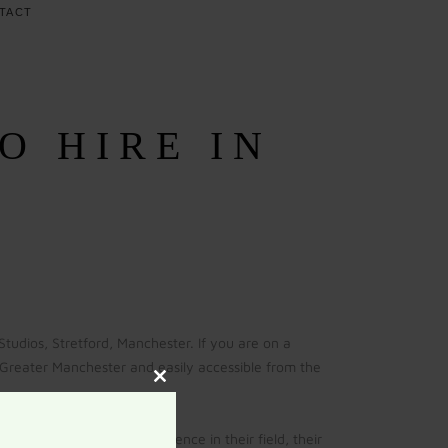
TACT
O HIRE IN
udios, Stretford, Manchester. If you are on a
in Greater Manchester and easily accessible from the
Close
this
module
 With over 20 years experience in their field, their