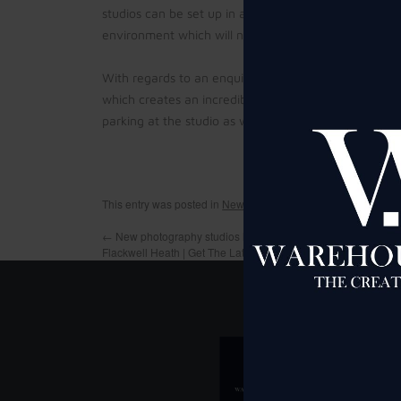
studios can be set up in a myriad of ways and ther
environment which will not break the bank should 
With regards to an enquiry for film studio hire in
Tra
which creates an incredible backdrop for all manner 
parking at the studio as well as many free extras inc
This entry was posted in
News
,
Studio Hire Manchester
and t
←
New photography studios launched by pop star Toyah Will
Flackwell Heath | Get The Latest Maidenhead Advertiser New