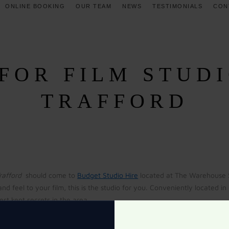
ONLINE BOOKING
OUR TEAM
NEWS
TESTIMONIALS
CON
FOR FILM STUDI
TRAFFORD
Trafford
should come to
Budget Studio Hire
located at The Warehouse St
and feel to your film, this is the studio for you. Conveniently located 
st kept secrets in the area.
 answered when you speak to the professionals at The Warehouse Studios.