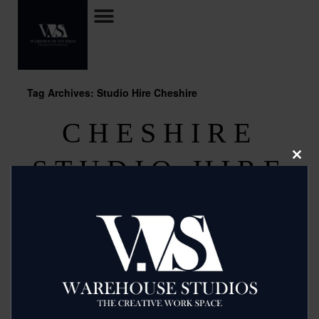
Tag Archives: Studio Hire Cheshire
CHESHIRE
STUDIO HIRE
Clos
this
modu
Posted on
August 8, 2013
by
2mags
Budget Studio Hire offer fantastic shoot and casting
facilities with multiple areas for make up and rental of
lighting if needed. Call them now for a competitive rate
now on 07966 398805
Read more >