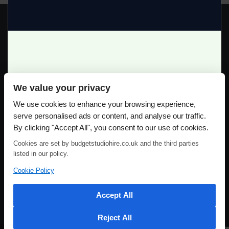
GREAT PRICES!
We value your privacy
Full Day Studio Hire £140
Please use our online booking system, to secure your date & time
We use cookies to enhance your browsing experience,
Half Day Studio Hire £90
serve personalised ads or content, and analyse our traffic.
By clicking "Accept All", you consent to our use of cookies.
Cookies are set by budgetstudiohire.co.uk and the third parties
listed in our policy.
Cookie Policy
Accept All
Reject All