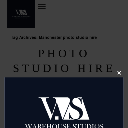
Tag Archives: Manchester photo studio hire
PHOTO
STUDIO HIRE
Clos
MANCHESTER
this
modu
Posted on
September 11, 2013
by
2mags
Budget Studio Hire in the heart of Manchester has one of
the most competitive rates around, that are unlikely to be
beaten. When you hire the studios there is a range of