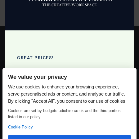
equipment that is included plus a range of extras you can
order for a small extra fee.
Read more >
GREAT PRICES!
Full Day Studio Hire £140
We value your privacy
Half Day Studio Hire £90
Please use our online booking system, to secure your date & time
We use cookies to enhance your browsing experience,
serve personalised ads or content, and analyse our traffic.
By clicking "Accept All", you consent to our use of cookies.
Cookies are set by budgetstudiohire.co.uk and the third parties
listed in our policy.
Cookie Policy