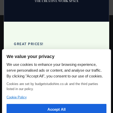
facilities, so call them now on 07966 398805
Read more >
GREAT PRICES!
Full Day Studio Hire £140
We value your privacy
Half Day Studio Hire £90
Please use our online booking system, to secure your date & time
We use cookies to enhance your browsing experience,
serve personalised ads or content, and analyse our traffic.
By clicking "Accept All", you consent to our use of cookies.
Cookies are set by budgetstudiohire.co.uk and the third parties
listed in our policy.
Cookie Policy
Accept All