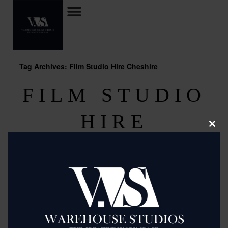
Tag Archives: Film Studio Hire Cheshire
FILM STUDIO
HIRE
Clos
this
CHESHIRE
modu
Posted on
October 4, 2013
by
2mags
For cost effective Film Studio Hire Cheshire use Budget
Studio Hire in Manchester who can offer a full range of
facilities for when you are looking for film making