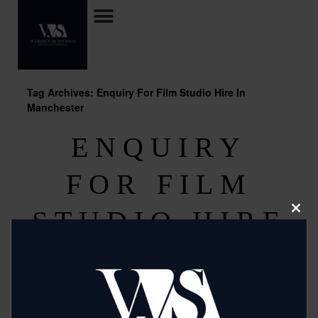
Tag Archives: Enquiry For Film Studio Hire In
Manchester
ENQUIRY
FOR FILM
STUDIO HIRE
Clos
this
modu
IN
MANCHESTER