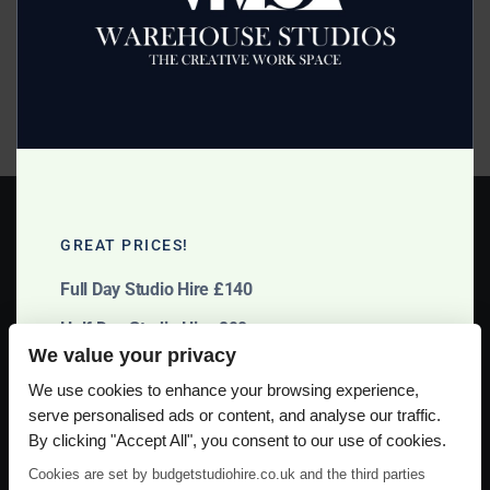
Posted on
November 7, 2013
by
2mags
For cost effective Film Studio Hire Cheshire use Budget
Studio Hire in Manchester. Offering a full range of film
making facilities, call them now on 07966 398805.
Read more >
GREAT PRICES!
Full Day Studio Hire £140
Half Day Studio Hire £90
We value your privacy
Please use our online booking system, to secure your date & time
We use cookies to enhance your browsing experience,
serve personalised ads or content, and analyse our traffic.
By clicking "Accept All", you consent to our use of cookies.
Cookies are set by budgetstudiohire.co.uk and the third parties