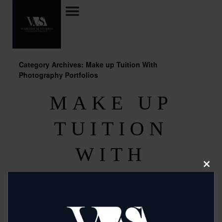
Category Archives: Make up Tuition With
Photography Portfolios
MAKE UP
TUITION
WITH
Clos
PHOTOGRAPH
this
modu
Y