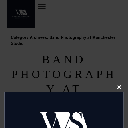
Category Archives: Band Photography at Manchester
Studio
BAND
PHOTOGRAPH
Y AT
Clos
this
modu
MANCHESTER
STUDIO