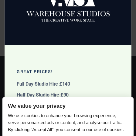
Posted on
January 27, 2014
by
2mags
Band Photography at Manchester Studio is being shot by
Helen Morrish this coming Sunday. Due to various
commitments for everyone involved the shoot will be
taking place at 5 pm through to the evening at no extra
charge! Budget Studio […]
GREAT PRICES!
Full Day Studio Hire £140
Half Day Studio Hire £90
We value your privacy
Please use our online booking system, to secure your date & time
We use cookies to enhance your browsing experience,
serve personalised ads or content, and analyse our traffic.
By clicking "Accept All", you consent to our use of cookies.